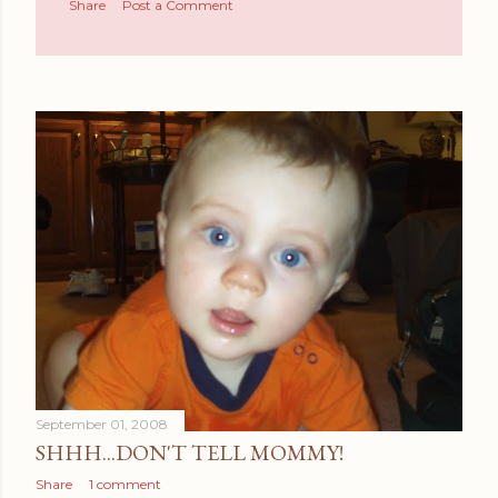
Share
Post a Comment
September 01, 2008
SHHH...DON'T TELL MOMMY!
Share
1 comment