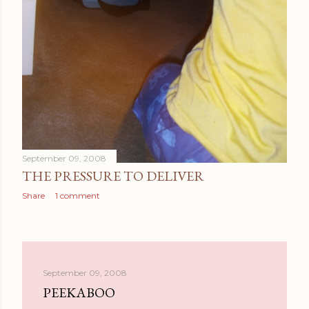
September 09, 2008
THE PRESSURE TO DELIVER
Share
1 comment
September 09, 2008
PEEKABOO