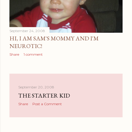
September 24, 2008
HI, I AM SAM'S MOMMY AND I'M
NEUROTIC!
Share
1 comment
September 20, 2008
THE STARTER KID
Share
Post a Comment