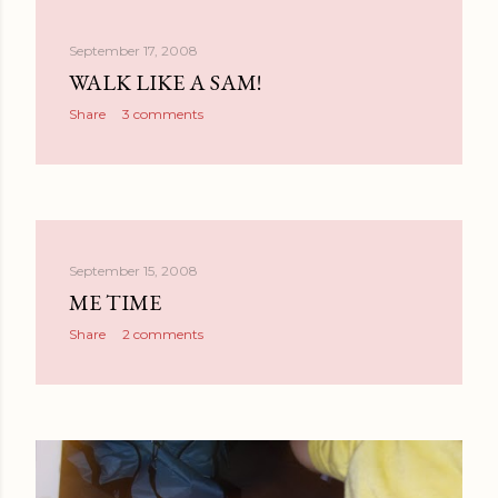
September 17, 2008
WALK LIKE A SAM!
Share
3 comments
September 15, 2008
ME TIME
Share
2 comments