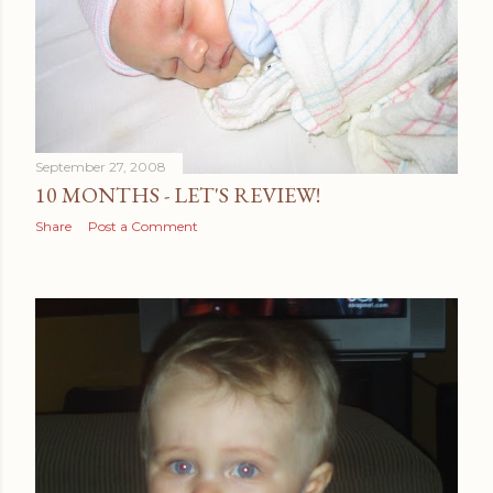
September 27, 2008
10 MONTHS - LET'S REVIEW!
Share
Post a Comment