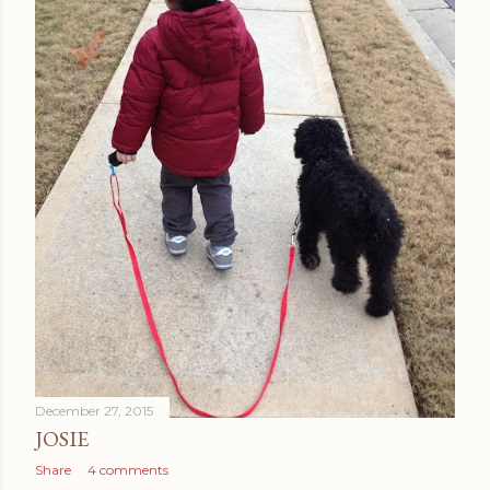
December 27, 2015
JOSIE
Share
4 comments