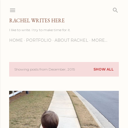
Skip to main content
RACHEL WRITES HERE
I like to write. I try to make time for it.
HOME
PORTFOLIO
ABOUT RACHEL
MORE…
Showing posts from December, 2015
SHOW ALL
P
o
s
t
s