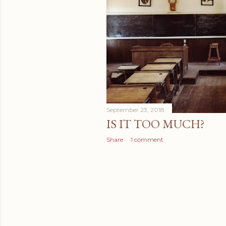
September 23, 2018
IS IT TOO MUCH?
Share
1 comment