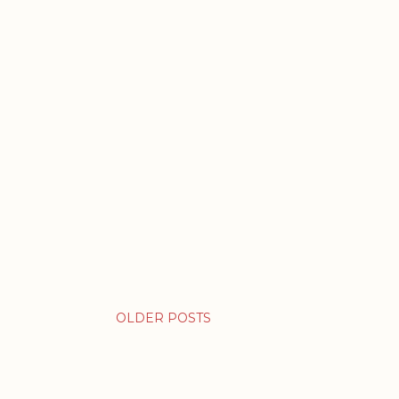
OLDER POSTS