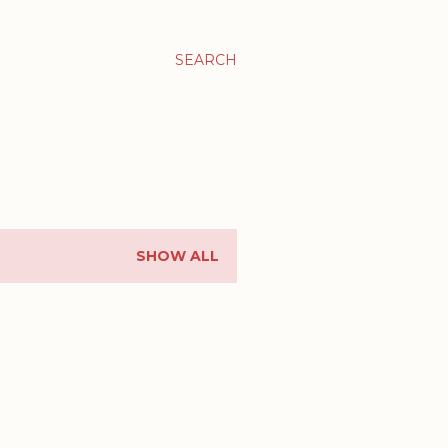
SEARCH
SHOW ALL