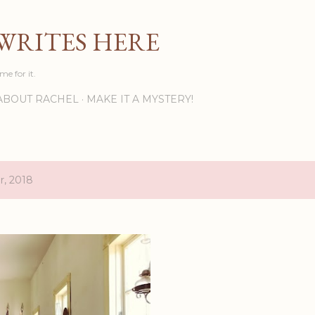
Skip to main content
WRITES HERE
ime for it.
ABOUT RACHEL
MAKE IT A MYSTERY!
r, 2018