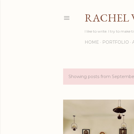
RACHEL 
I like to write. I try to make t
HOME
PORTFOLIO
Showing posts from Septembe
P
o
s
t
s