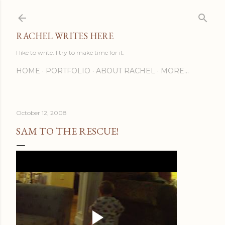
Skip to main content
RACHEL WRITES HERE
I like to write. I try to make time for it.
HOME
PORTFOLIO
ABOUT RACHEL
MORE…
October 12, 2008
SAM TO THE RESCUE!