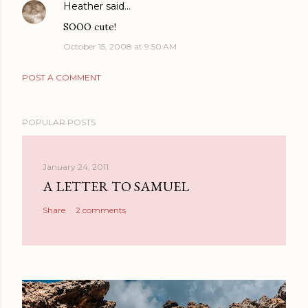
Heather
said…
SOOO cute!
October 15, 2008 at 9:50 AM
POST A COMMENT
POPULAR POSTS
January 24, 2011
A LETTER TO SAMUEL
Share
2 comments