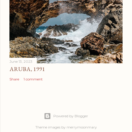
June 13, 2023
ARUBA, 1991
Share
1 comment
Powered by Blogger
Theme images by
merrymoonmary