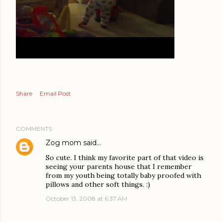
Share
Email Post
COMMENTS
Zog mom
said…
So cute. I think my favorite part of that video is
seeing your parents house that I remember
from my youth being totally baby proofed with
pillows and other soft things. :)
October 13, 2008 at 6:37 AM