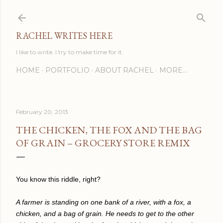
Skip to main content
RACHEL WRITES HERE
I like to write. I try to make time for it.
HOME
PORTFOLIO
ABOUT RACHEL
MORE…
February 20, 2013
THE CHICKEN, THE FOX AND THE BAG
OF GRAIN – GROCERY STORE REMIX
You know this riddle, right?
A farmer is standing on one bank of a river, with a fox, a
chicken, and a bag of grain. He needs to get to the other