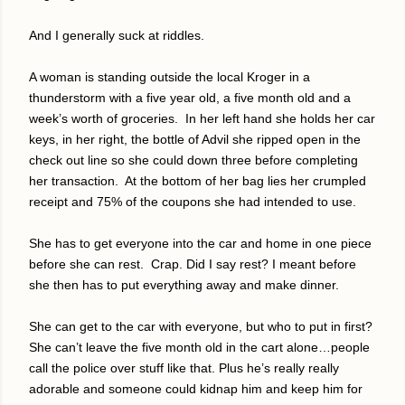
And I generally suck at riddles.
A woman is standing outside the local Kroger in a
thunderstorm with a five year old, a five month old and a
week’s worth of groceries.
In her left hand she holds her car
keys, in her right, the bottle of Advil she ripped open in the
check out line so she could down three before completing
her transaction.
At the bottom of her bag lies her crumpled
receipt and 75% of the coupons she had intended to use.
She has to get everyone into the car and home in one piece
before she can rest.
Crap. Did I say rest? I meant before
she then has to put everything away and make dinner.
She can get to the car with everyone, but who to put in first?
She can’t leave the five month old in the cart alone…people
call the police over stuff like that. Plus he’s really really
adorable and someone could kidnap him and keep him for