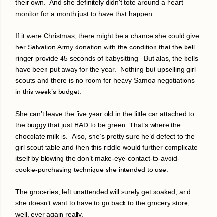
their own.
And she definitely didn't tote around a heart
monitor for a month just to have that happen.
If it were Christmas, there might be a chance she could give
her Salvation Army donation with the condition that the bell
ringer provide 45 seconds of babysitting.
But alas, the bells
have been put away for the year.
Nothing but upselling girl
scouts and there is no room for heavy Samoa negotiations
in this week’s budget.
She can’t leave the five year old in the little car attached to
the buggy that just HAD to be green. That’s where the
chocolate milk is.
Also, she’s pretty sure he’d defect to the
girl scout table and then this riddle would further complicate
itself by blowing the don’t-make-eye-contact-to-avoid-
cookie-purchasing technique she intended to use.
The groceries, left unattended will surely get soaked, and
she doesn’t want to have to go back to the grocery store,
well, ever again really.