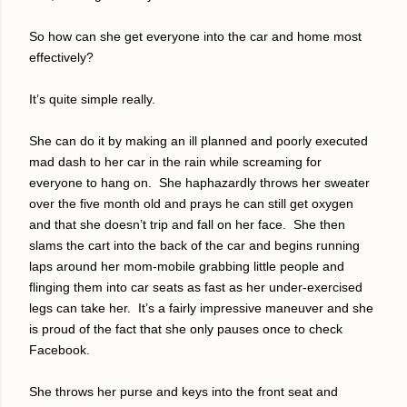
So how can she get everyone into the car and home most
effectively?
It’s quite simple really.
She can do it by making an ill planned and poorly executed
mad dash to her car in the rain while screaming for
everyone to hang on.
She haphazardly throws her sweater
over the five month old and prays he can still get oxygen
and that she doesn’t trip and fall on her face.
She then
slams the cart into the back of the car and begins running
laps around her mom-mobile grabbing little people and
flinging them into car seats as fast as her under-exercised
legs can take her.
It’s a fairly impressive maneuver and she
is proud of the fact that she only pauses once to check
Facebook.
She throws her purse and keys into the front seat and