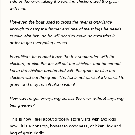
side of the river, taking the fox, the chicken, and the grain
with him.
However, the boat used to cross the river is only large
enough to carry the farmer and one of the things he needs
to take with him, so he will need to make several trips in
order to get everything across.
In addition, he cannot leave the fox unattended with the
chicken, or else the fox will eat the chicken; and he cannot
leave the chicken unattended with the grain, or else the
chicken will eat the grain. The fox is not particularly partial to
grain, and may be left alone with it.
How can he get everything across the river without anything
being eaten?
This is how I feel about grocery store visits with two kids
now.
It is a nonstop, honest to goodness, chicken, fox and
bag of grain riddle.