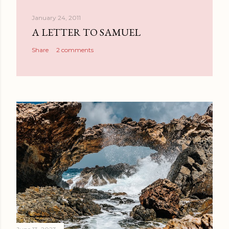
January 24, 2011
A LETTER TO SAMUEL
Share
2 comments