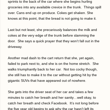
sprints to the back of the car where she begins hurling
groceries into any available crevice in the trunk.
Things spill
over. Cans end up on produce. Cokes get shaken. She
knows at this point, that the bread is not going to make it.
Last but not least, she precariously balances the milk and
cokes at the very edge of the trunk before slamming the
door.
She says a quick prayer that they won’t fall out in the
driveway.
Another mad dash to the cart return that she, yet again,
failed to park next to, and she is on the home stretch.
She
walks triumphantly back to her car.
Not too cocky though,
she still has to make it to the car without getting hit by the
gigantic SUVs that have appeared out of nowhere.
She gets into the driver seat of her car and takes a few
minutes to catch her breath and her sanity…well okay, to
catch her breath and check Facebook.
It’s not long before
the five year old begins to ask why the car hasn’t left its