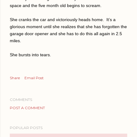
space and the five month old begins to scream.
She cranks the car and victoriously heads home.
It’s a
glorious moment until she realizes that she has forgotten the
garage door opener and she has to do this all again in 2.5
miles.
She bursts into tears.
Share
Email Post
COMMENTS
POST A COMMENT
POPULAR POSTS