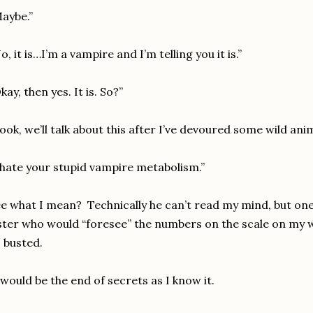
aybe.”
o, it is…I’m a vampire and I’m telling you it is.”
kay, then yes. It is. So?”
ook, we’ll talk about this after I’ve devoured some wild anim
 hate your stupid vampire metabolism.”
e what I mean? Technically he can’t read my mind, but one
ster who would “foresee” the numbers on the scale on my 
 busted.
 would be the end of secrets as I know it.