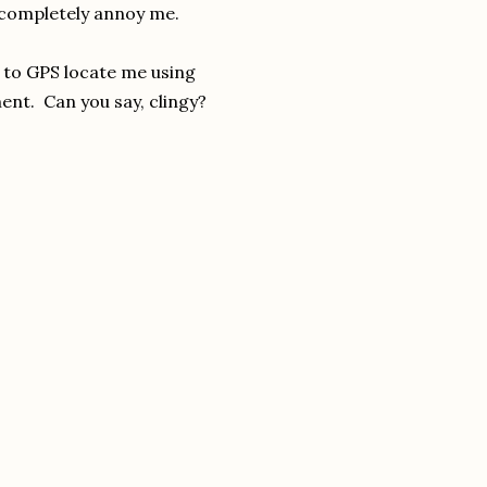
ld completely annoy me.
t to GPS locate me using
ment. Can you say, clingy?