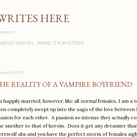
Skip to main content
WRITES HERE
ime for it.
ABOUT RACHEL
MAKE IT A MYSTERY!
bruary 21, 2011
HE REALITY OF A VAMPIRE BOYFRIEND
m happily married, however, like all
normal
females, I am a t
en completely swept up into the saga of the love between 
ssion for each other. A passion so intense they actually c
e another to that of heroin. Does it get any dreamier tha
rewolf abs and you have the perfect storm of females sigh