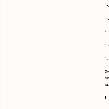
“M
“N
“O
“L
“I
Se
si
so
It