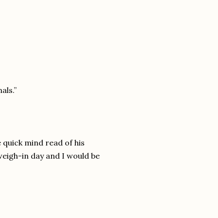
als.”
 quick mind read of his
weigh-in day and I would be