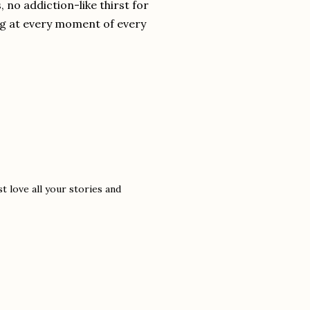
 no addiction-like thirst for
ng at every moment of every
t love all your stories and