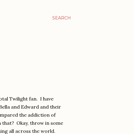
SEARCH
otal Twilight fan. I have
Bella and Edward and their
ompared the addiction of
n that? Okay, throw in some
ing all across the world.