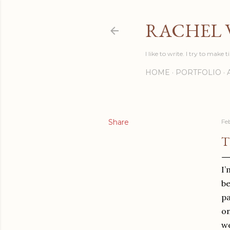
RACHEL 
I like to write. I try to make t
HOME
PORTFOLIO
Share
Fe
T
I’
be
pa
on
we