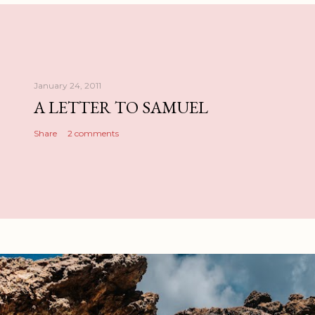
January 24, 2011
A LETTER TO SAMUEL
Share
2 comments