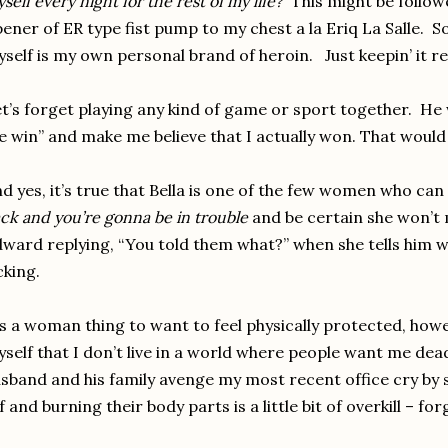
self every night for the rest of my life?
This might be follow
ener of ER type fist pump to my chest a la Eriq La Salle. 
self is my own personal brand of heroin. Just keepin’ it re
t’s forget playing any kind of game or sport together. He w
 win” and make me believe that I actually won. That would 
d yes, it’s true that Bella is one of the few women who can 
ck and you’re gonna be in trouble
and be certain she won’t
ward replying, “You told them what?” when she tells him 
cking.
’s a woman thing to want to feel physically protected, how
self that I don’t live in a world where people want me dea
sband and his family avenge my most recent office cry b
f and burning their body parts is a little bit of overkill – fo