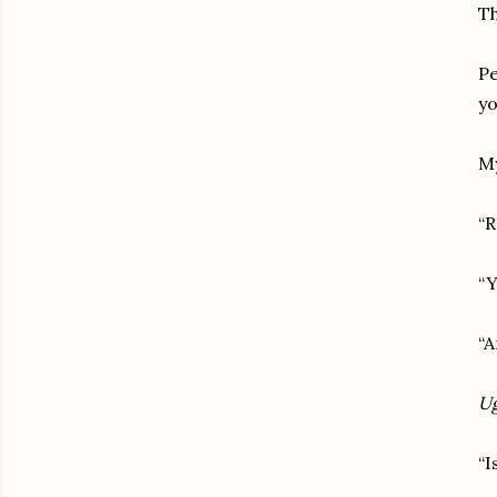
Th
Pe
yo
My
“R
“Y
“A
U
“I