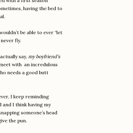
ed with a first season
Sometimes, having the bed to
al.
ouldn’t be able to ever “let
never fly.
actually say,
my boyfriend’s
 meet with an incredulous
who needs a good butt
ever, I keep reminding
d and I think having my
y snapping someone’s head
rgive the pun.