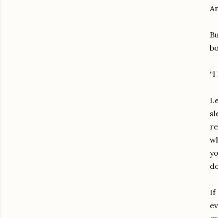
An
Bu
bo
“I
Le
sl
re
wh
yo
d
If
ev