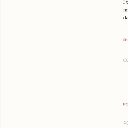
I 
my
da
Sh
C
PO
P