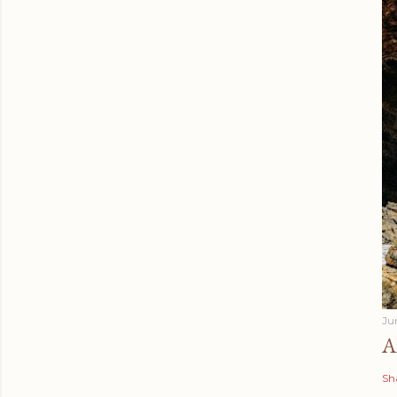
Ju
A
Sh