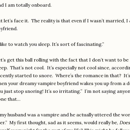
d I am totally onboard.
t let’s face it. The reality is that even if I wasn’t married, I
yfriend.
 like to watch you sleep. It’s sort of fascinating.”
t’s get this ball rolling with the fact that I don’t want to be 
eep. That’s not cool. It’s especially not cool since, accord
cently started to snore. Where’s the romance in that? It’
en your dreamy vampire boyfriend wakes you up from a de
u just stop snoring! It’s so irritating.” I’m not saying anyo
one that…
 my husband was a vampire and he actually uttered the wor
er.” My first thought, sad as it seems, would really be,
Does 