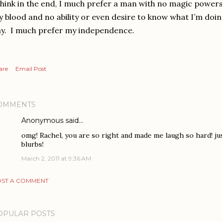
think in the end, I much prefer a man with no magic powers,
 blood and no ability or even desire to know what I’m doi
y. I much prefer my independence.
are
Email Post
OMMENTS
Anonymous said…
omg! Rachel, you are so right and made me laugh so hard! jus
blurbs!
March 2, 2011 at 9:36 AM
ST A COMMENT
OPULAR POSTS