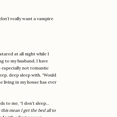
don’t
really
want a vampire
stared at all night while I
ing to my husband, I have
s especially not romantic
ep, deep sleep with, “Would
ne living in my house has ever
ds to me, “I don’t sleep…
this mean I get the bed all to