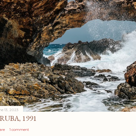
ne 13, 2023
RUBA, 1991
are
1 comment