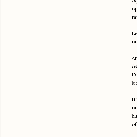
my
op
my
Le
me
An
ba
Ed
ki
It
my
hu
of