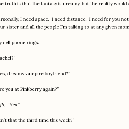
e truth is that the fantasy is dreamy, but the reality wou
rsonally, I need space. I need distance. I need for you no
ur sister and all the people I’m talking to at any given mo
 cell phone rings.
achel?”
es, dreamy vampire boyfriend?”
re you at Pinkberry again?”
gh.
“Yes.”
sn’t that the third time this week?”